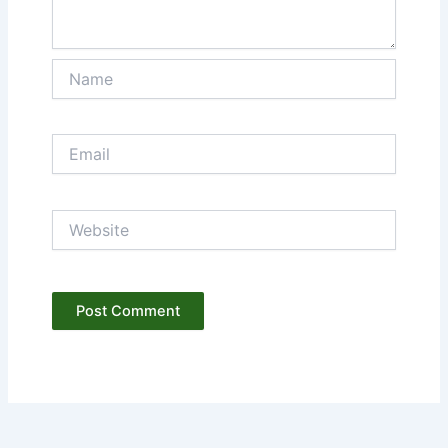
Name
Email
Website