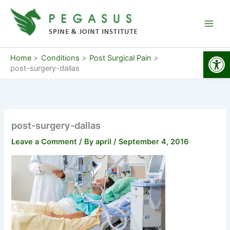
Skip
to
content
Open
Home
Conditions
Post Surgical Pain
post-surgery-dallas
post-surgery-dallas
Leave a Comment
/ By
april
/
September 4, 2016