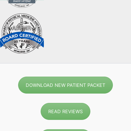
DOWNLOAD NEW PATIENT PACKET
READ REVIEWS