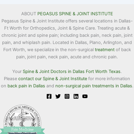
ABOUT
PEGASUS SPINE & JOINT INSTITUTE
Pegasus Spine & Joint Institute offers several locations in Dallas-
Ft Worth for Orthopedics, Joint & Spine Care. Treating acute &
chronic joint and spine pain; including back pain, neck pain, joint
pain, and whiplash pain. Located in Dallas, Plano, Arlington, and
Fort Worth, we specialize in the non-surgical
treatment
of back
pain, joint pain, neck pain, acute and chronic pain.
Your
Spine & Joint Doctors in Dallas Fort Worth Texas
.
Please
contact our Spine & Joint Institute
for more information
on
back pain in Dallas
and
non-surgical pain treatments in Dallas
.