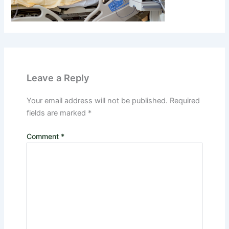
Leave a Reply
Your email address will not be published.
Required
fields are marked
*
Comment
*