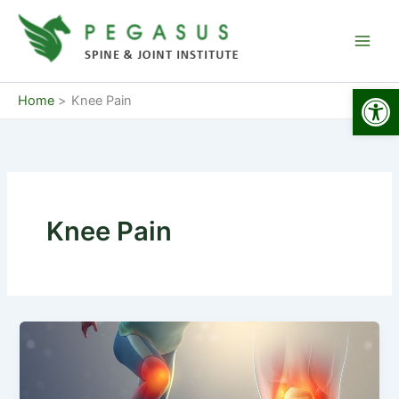
Skip
to
content
Open
Home
Knee Pain
Knee Pain