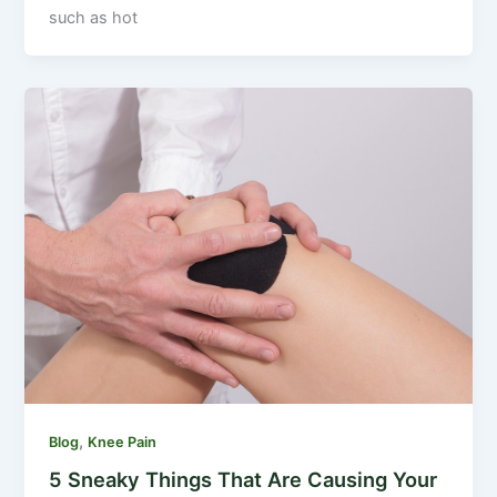
such as hot
,
Blog
Knee Pain
5 Sneaky Things That Are Causing Your