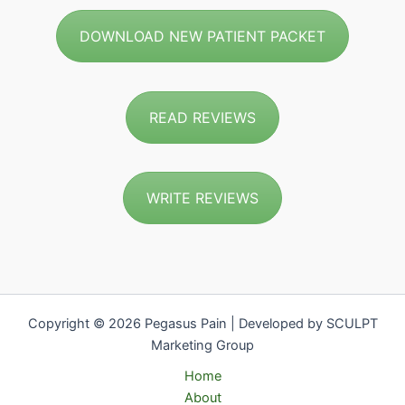
DOWNLOAD NEW PATIENT PACKET
READ REVIEWS
WRITE REVIEWS
Copyright © 2026 Pegasus Pain | Developed by SCULPT
Marketing Group
Home
About