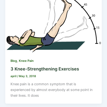
,
Blog
Knee Pain
3 Knee-Strengthening Exercises
april
/
May 3, 2018
Knee pain is a common symptom that is
experienced by almost everybody at some point in
their lives. It does