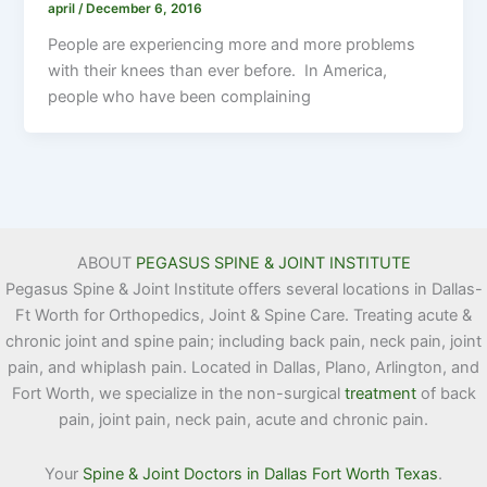
april
/
December 6, 2016
People are experiencing more and more problems
with their knees than ever before. In America,
people who have been complaining
ABOUT
PEGASUS SPINE & JOINT INSTITUTE
Pegasus Spine & Joint Institute offers several locations in Dallas-
Ft Worth for Orthopedics, Joint & Spine Care. Treating acute &
chronic joint and spine pain; including back pain, neck pain, joint
pain, and whiplash pain. Located in Dallas, Plano, Arlington, and
Fort Worth, we specialize in the non-surgical
treatment
of back
pain, joint pain, neck pain, acute and chronic pain.
Your
Spine & Joint Doctors in Dallas Fort Worth Texas
.