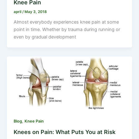
Knee Pain
april
/
May 3, 2018
Almost everybody experiences knee pain at some
point in time. Whether by trauma during running or
even by gradual development
,
Blog
Knee Pain
Knees on Pain: What Puts You at Risk