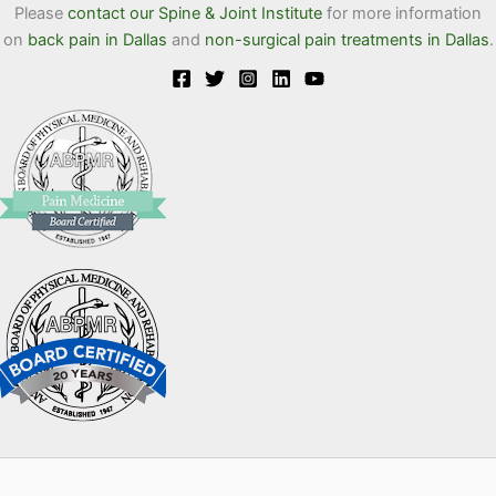
Please
contact our Spine & Joint Institute
for more information
on
back pain in Dallas
and
non-surgical pain treatments in Dallas
.