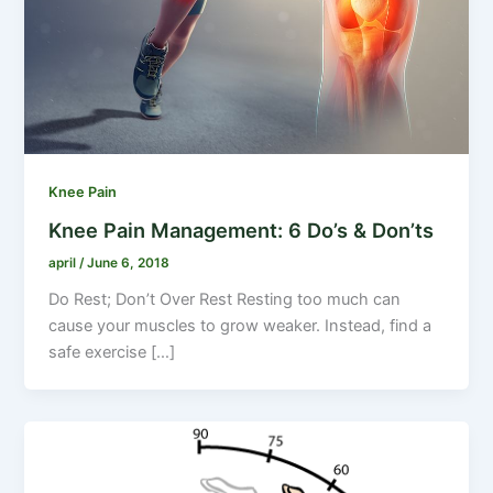
Knee Pain
Knee Pain Management: 6 Do’s & Don’ts
april
/
June 6, 2018
Do Rest; Don’t Over Rest Resting too much can
cause your muscles to grow weaker. Instead, find a
safe exercise […]