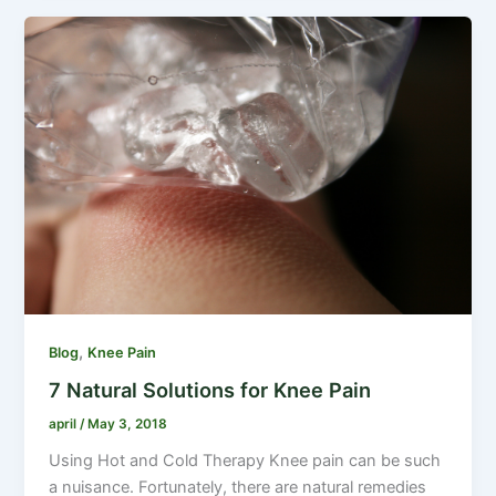
,
Blog
Knee Pain
7 Natural Solutions for Knee Pain
april
/
May 3, 2018
Using Hot and Cold Therapy Knee pain can be such
a nuisance. Fortunately, there are natural remedies