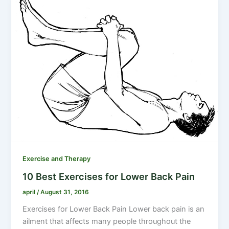
Exercise and Therapy
10 Best Exercises for Lower Back Pain
april
/
August 31, 2016
Exercises for Lower Back Pain Lower back pain is an
ailment that affects many people throughout the