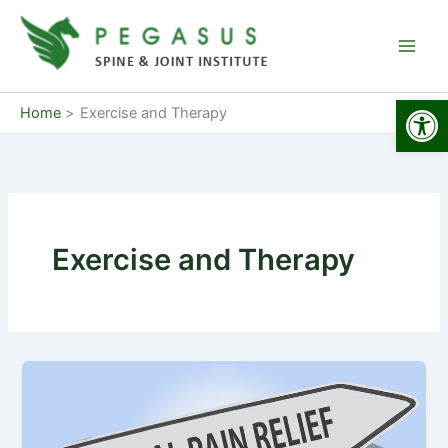
Skip
to
content
Open
Home
Exercise and Therapy
Exercise and Therapy