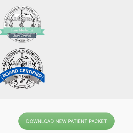
DOWNLOAD NEW PATIENT PACKET