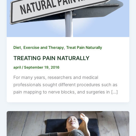
,
,
Diet
Exercise and Therapy
Treat Pain Naturally
TREATING PAIN NATURALLY
april
/
September 19, 2016
For many years, researchers and medical
professionals sought different procedures such as
pain mapping to nerve blocks, and surgeries in […]