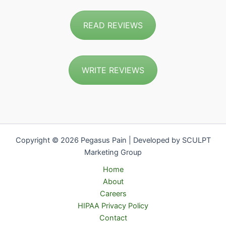
READ REVIEWS
WRITE REVIEWS
Copyright © 2026 Pegasus Pain | Developed by SCULPT
Marketing Group
Home
About
Careers
HIPAA Privacy Policy
Contact