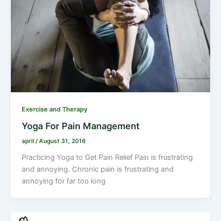
Exercise and Therapy
Yoga For Pain Management
april
/
August 31, 2016
Practicing Yoga to Get Pain Relief Pain is frustrating
and annoying. Chronic pain is frustrating and
annoying for far too long