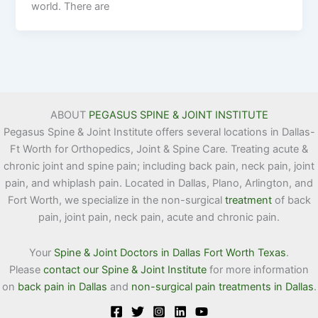
world. There are
ABOUT
PEGASUS SPINE & JOINT INSTITUTE
Pegasus Spine & Joint Institute offers several locations in Dallas-
Ft Worth for Orthopedics, Joint & Spine Care. Treating acute &
chronic joint and spine pain; including back pain, neck pain, joint
pain, and whiplash pain. Located in Dallas, Plano, Arlington, and
Fort Worth, we specialize in the non-surgical
treatment
of back
pain, joint pain, neck pain, acute and chronic pain.
Your
Spine & Joint Doctors in Dallas Fort Worth Texas
.
Please
contact our Spine & Joint Institute
for more information
on
back pain in Dallas
and
non-surgical pain treatments in Dallas
.