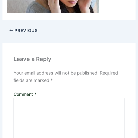
PREVIOUS
Leave a Reply
Your email address will not be published.
Required
fields are marked
*
Comment
*