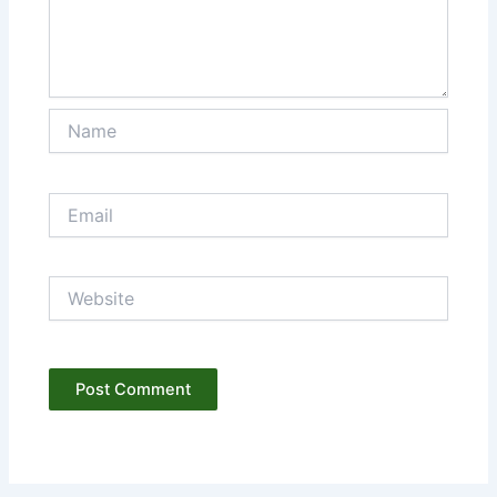
Name
Email
Website