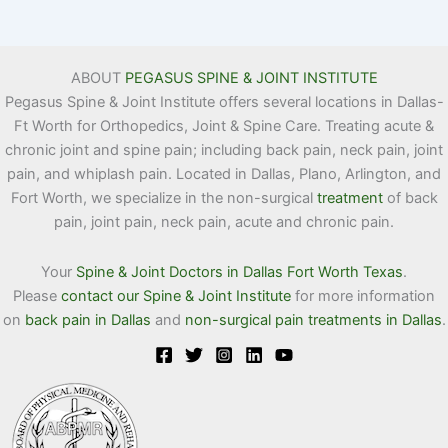
ABOUT
PEGASUS SPINE & JOINT INSTITUTE
Pegasus Spine & Joint Institute offers several locations in Dallas-
Ft Worth for Orthopedics, Joint & Spine Care. Treating acute &
chronic joint and spine pain; including back pain, neck pain, joint
pain, and whiplash pain. Located in Dallas, Plano, Arlington, and
Fort Worth, we specialize in the non-surgical
treatment
of back
pain, joint pain, neck pain, acute and chronic pain.
Your
Spine & Joint Doctors in Dallas Fort Worth Texas
.
Please
contact our Spine & Joint Institute
for more information
on
back pain in Dallas
and
non-surgical pain treatments in Dallas
.