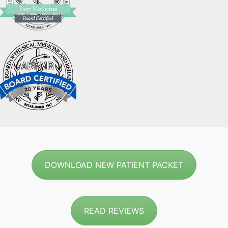
DOWNLOAD NEW PATIENT PACKET
READ REVIEWS