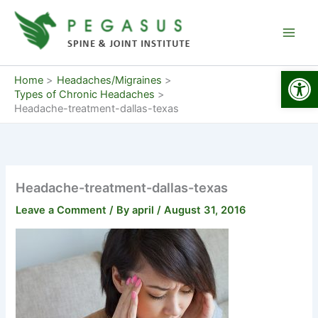
Skip
to
content
Open
Home
Headaches/Migraines
Types of Chronic Headaches
Headache-treatment-dallas-texas
Headache-treatment-dallas-texas
Leave a Comment
/ By
april
/
August 31, 2016