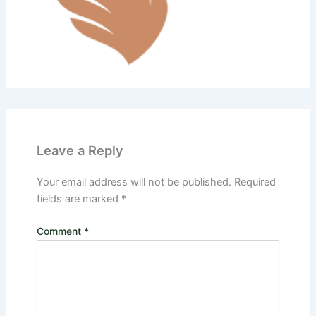
Leave a Reply
Your email address will not be published.
Required
fields are marked
*
Comment
*