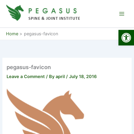
Skip
to
content
Open
Home
pegasus-favicon
pegasus-favicon
Leave a Comment
/ By
april
/
July 18, 2016