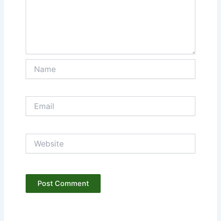
Name
Email
Website