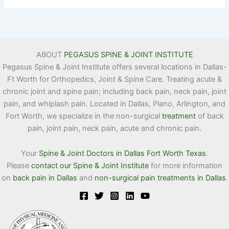
ABOUT
PEGASUS SPINE & JOINT INSTITUTE
Pegasus Spine & Joint Institute offers several locations in Dallas-
Ft Worth for Orthopedics, Joint & Spine Care. Treating acute &
chronic joint and spine pain; including back pain, neck pain, joint
pain, and whiplash pain. Located in Dallas, Plano, Arlington, and
Fort Worth, we specialize in the non-surgical
treatment
of back
pain, joint pain, neck pain, acute and chronic pain.
Your
Spine & Joint Doctors in Dallas Fort Worth Texas
.
Please
contact our Spine & Joint Institute
for more information
on
back pain in Dallas
and
non-surgical pain treatments in Dallas
.