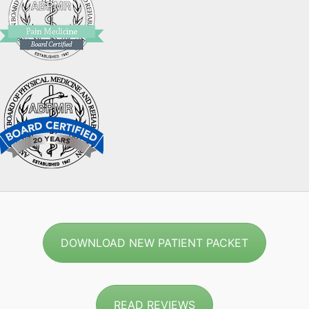
DOWNLOAD NEW PATIENT PACKET
READ REVIEWS