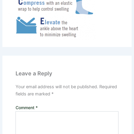
Leave a Reply
Your email address will not be published.
Required
fields are marked
*
Comment
*