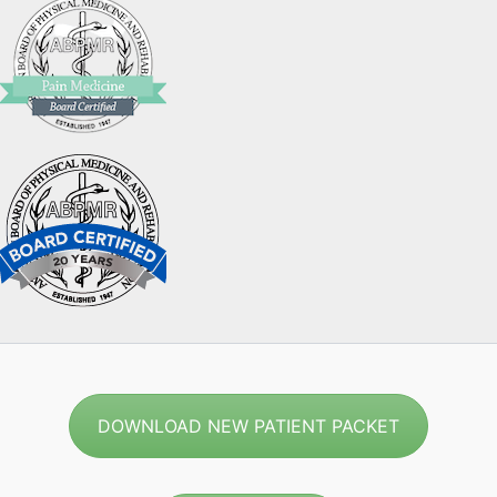
DOWNLOAD NEW PATIENT PACKET