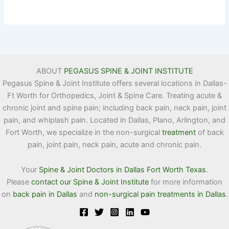
ABOUT
PEGASUS SPINE & JOINT INSTITUTE
Pegasus Spine & Joint Institute offers several locations in Dallas-
Ft Worth for Orthopedics, Joint & Spine Care. Treating acute &
chronic joint and spine pain; including back pain, neck pain, joint
pain, and whiplash pain. Located in Dallas, Plano, Arlington, and
Fort Worth, we specialize in the non-surgical
treatment
of back
pain, joint pain, neck pain, acute and chronic pain.
Your
Spine & Joint Doctors in Dallas Fort Worth Texas
.
Please
contact our Spine & Joint Institute
for more information
on
back pain in Dallas
and
non-surgical pain treatments in Dallas
.