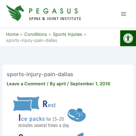
Skip
to
content
Open
Home
Conditions
Sports Injuries
sports-injury-pain-dallas
sports-injury-pain-dallas
Leave a Comment
/ By
april
/
September 1, 2016