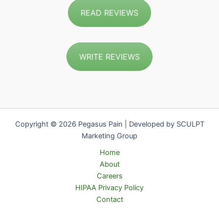
READ REVIEWS
WRITE REVIEWS
Copyright © 2026 Pegasus Pain | Developed by SCULPT
Marketing Group
Home
About
Careers
HIPAA Privacy Policy
Contact