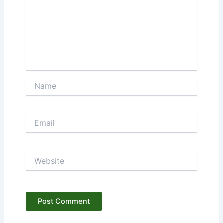
Name
Email
Website