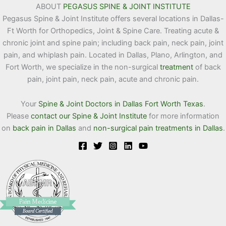
ABOUT
PEGASUS SPINE & JOINT INSTITUTE
Pegasus Spine & Joint Institute offers several locations in Dallas-
Ft Worth for Orthopedics, Joint & Spine Care. Treating acute &
chronic joint and spine pain; including back pain, neck pain, joint
pain, and whiplash pain. Located in Dallas, Plano, Arlington, and
Fort Worth, we specialize in the non-surgical
treatment
of back
pain, joint pain, neck pain, acute and chronic pain.
Your
Spine & Joint Doctors in Dallas Fort Worth Texas
.
Please
contact our Spine & Joint Institute
for more information
on
back pain in Dallas
and
non-surgical pain treatments in Dallas
.