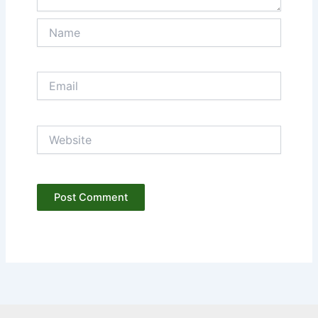
Name
Email
Website