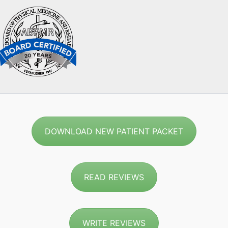
DOWNLOAD NEW PATIENT PACKET
READ REVIEWS
WRITE REVIEWS