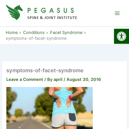
Skip
to
content
Open
Home
Conditions
Facet Syndrome
symptoms-of-facet-syndrome
symptoms-of-facet-syndrome
Leave a Comment
/ By
april
/
August 30, 2016