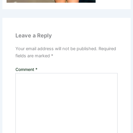
Leave a Reply
Your email address will not be published.
Required
fields are marked
*
Comment
*