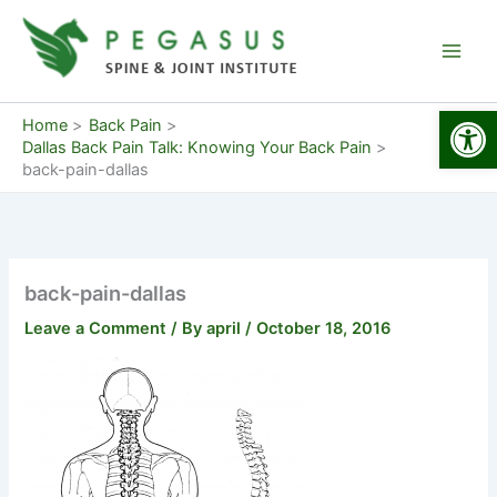
Skip
to
content
Open
Home
Back Pain
Dallas Back Pain Talk: Knowing Your Back Pain
back-pain-dallas
back-pain-dallas
Leave a Comment
/ By
april
/
October 18, 2016