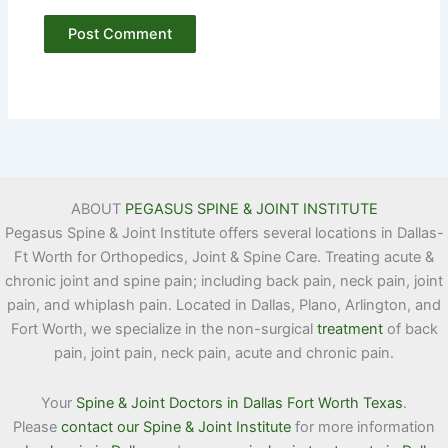
ABOUT
PEGASUS SPINE & JOINT INSTITUTE
Pegasus Spine & Joint Institute offers several locations in Dallas-
Ft Worth for Orthopedics, Joint & Spine Care. Treating acute &
chronic joint and spine pain; including back pain, neck pain, joint
pain, and whiplash pain. Located in Dallas, Plano, Arlington, and
Fort Worth, we specialize in the non-surgical
treatment
of back
pain, joint pain, neck pain, acute and chronic pain.
Your
Spine & Joint Doctors in Dallas Fort Worth Texas
.
Please
contact our Spine & Joint Institute
for more information