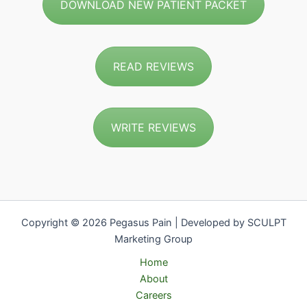
DOWNLOAD NEW PATIENT PACKET
READ REVIEWS
WRITE REVIEWS
Copyright © 2026 Pegasus Pain | Developed by SCULPT
Marketing Group
Home
About
Careers