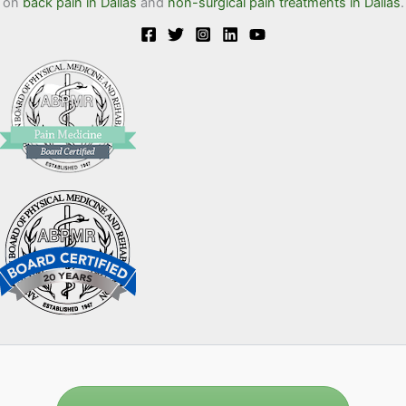
on
back pain in Dallas
and
non-surgical pain treatments in Dallas
.