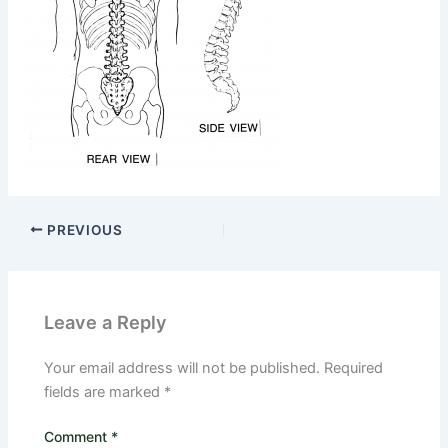
PREVIOUS
Leave a Reply
Your email address will not be published.
Required
fields are marked
*
Comment
*