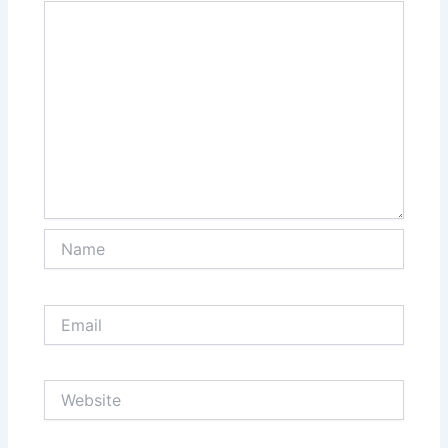
Name
Email
Website