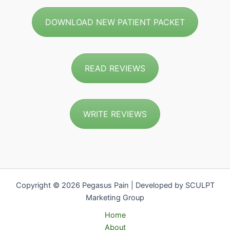
DOWNLOAD NEW PATIENT PACKET
READ REVIEWS
WRITE REVIEWS
Copyright © 2026 Pegasus Pain | Developed by SCULPT
Marketing Group
Home
About