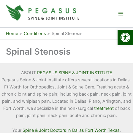
Skip
to
content
Open
Home
Conditions
Spinal Stenosis
Spinal Stenosis
ABOUT
PEGASUS SPINE & JOINT INSTITUTE
Pegasus Spine & Joint Institute offers several locations in Dallas-
Ft Worth for Orthopedics, Joint & Spine Care. Treating acute &
chronic joint and spine pain; including back pain, neck pain, joint
pain, and whiplash pain. Located in Dallas, Plano, Arlington, and
Fort Worth, we specialize in the non-surgical
treatment
of back
pain, joint pain, neck pain, acute and chronic pain.
Your
Spine & Joint Doctors in Dallas Fort Worth Texas
.