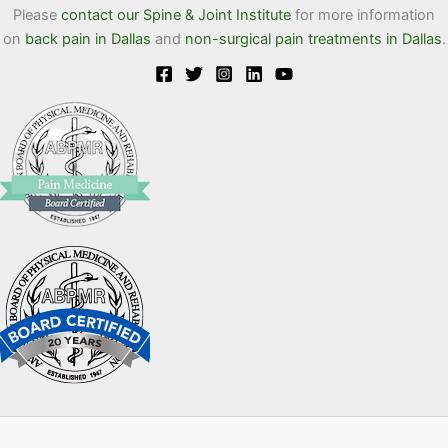
Please
contact our Spine & Joint Institute
for more information
on
back pain in Dallas
and
non-surgical pain treatments in Dallas
.